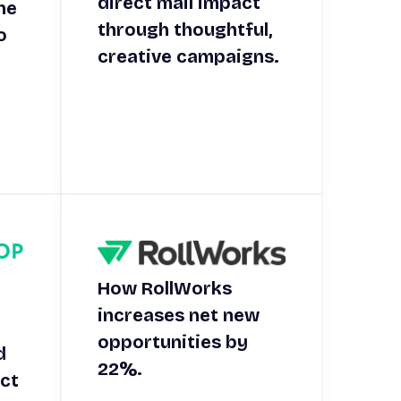
direct mail impact
he
through thoughtful,
o
creative campaigns.
.
How RollWorks
increases net new
opportunities by
d
22%.
ect