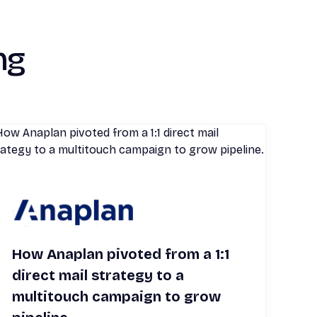
ng
How Anaplan pivoted from a 1:1
direct mail strategy to a
multitouch campaign to grow