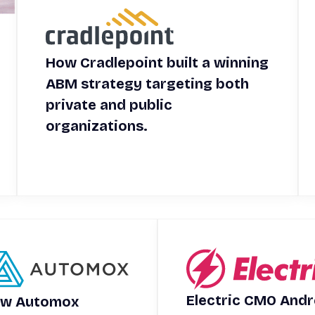
How Cradlepoint built a winning
ABM strategy targeting both
private and public
organizations.
Electric CMO And
w Automox