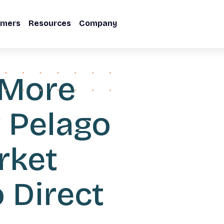
omers
Resources
Company
 More
w Pelago
rket
 Direct