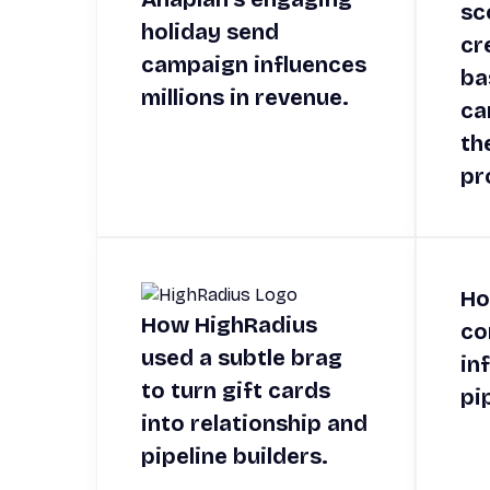
sc
holiday send
cr
campaign influences
ba
millions in revenue.
ca
th
pr
Ho
How HighRadius
co
used a subtle brag
in
to turn gift cards
pi
into relationship and
pipeline builders.