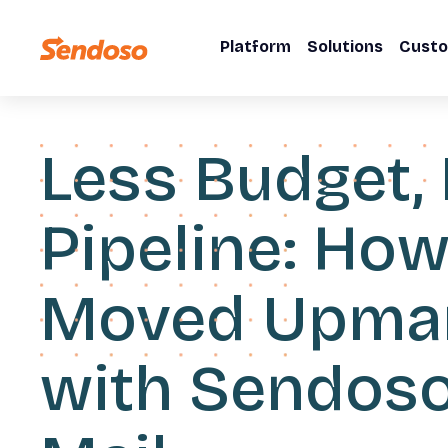
Platform
Solutions
Cust
Less Budget,
Pipeline: Ho
Moved Upma
with Sendoso