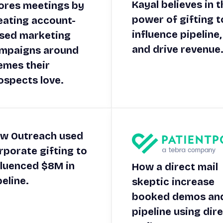
Kayal believes in t
ores meetings by
power of gifting t
eating account-
influence pipeline,
sed marketing
and drive revenue
mpaigns around
emes their
ospects love.
w Outreach used
rporate gifting to
fluenced $8M in
How a direct mail
peline.
skeptic increase
booked demos an
pipeline using dir