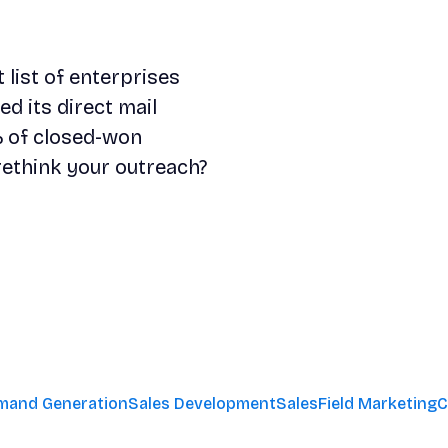
list of enterprises
d its direct mail
 of closed-won
rethink your outreach?
mand Generation
Sales Development
Sales
Field Marketing
C