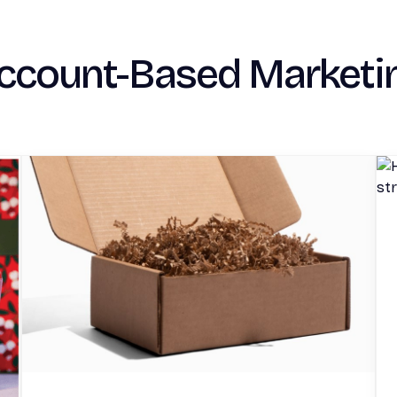
ccount-Based Marketi