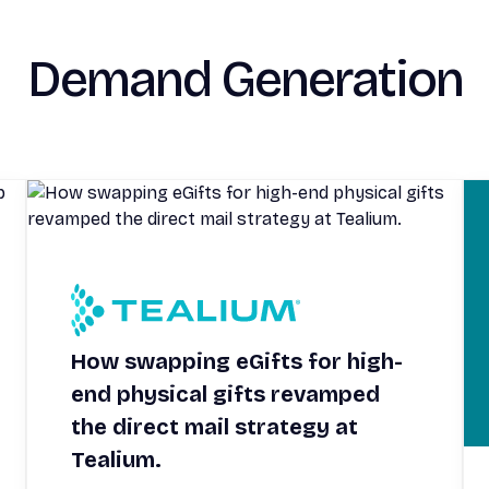
Demand Generation
How swapping eGifts for high-
end physical gifts revamped
the direct mail strategy at
Tealium.