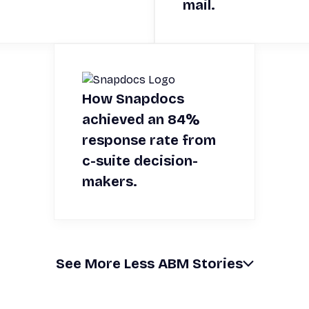
mail.
How Snapdocs
achieved an 84%
response rate from
c-suite decision-
makers.
See
More
Less
ABM Stories