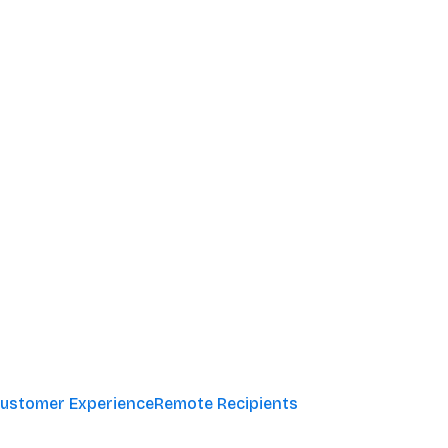
ustomer Experience
Remote Recipients