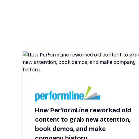
How PerformLine reworked old
content to grab new attention,
book demos, and make
company history.