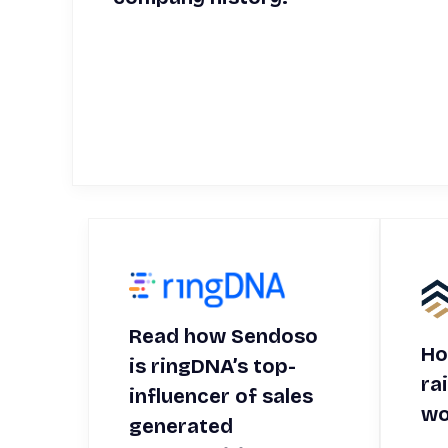
Read how Sendoso
Ho
is ringDNA’s top-
ra
influencer of sales
wo
generated