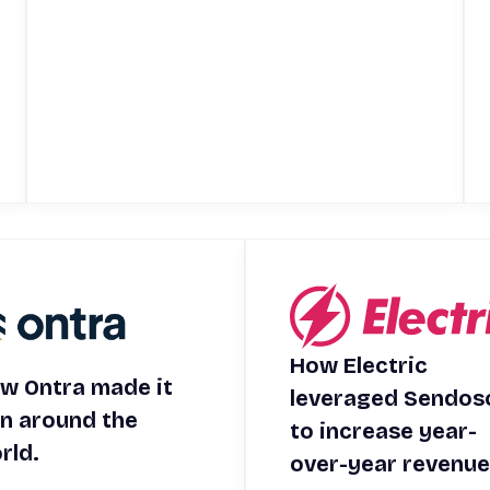
How Electric
w Ontra made it
leveraged Sendos
in around the
to increase year-
rld.
over-year revenue