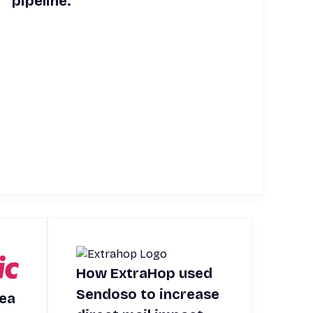
pipeline.
How ExtraHop used
Sendoso to increase
rea