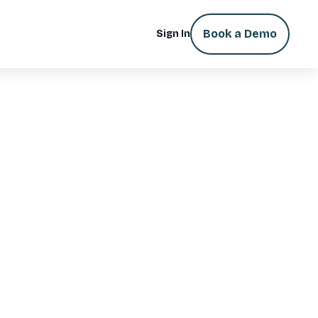
Book a Demo
Sign In