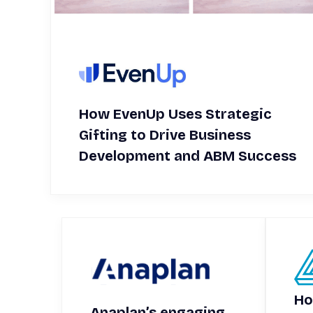
How EvenUp Uses Strategic
Gifting to Drive Business
Development and ABM Success
Ho
Anaplan’s engaging