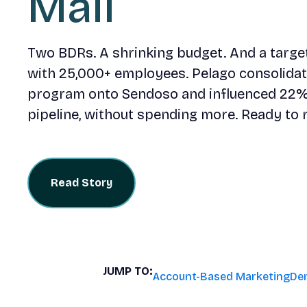
Mail
Two BDRs. A shrinking budget. And a target 
with 25,000+ employees. Pelago consolidate
program onto Sendoso and influenced 22%
pipeline, without spending more. Ready to 
Read Story
JUMP TO:
Account-Based Marketing
De