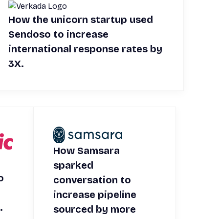
How the unicorn startup used
Sendoso to increase
international response rates by
3X.
How Samsara
sparked
o
conversation to
increase pipeline
.
sourced by more